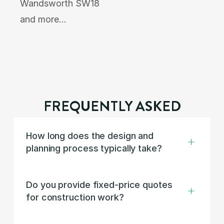
Wandsworth SW18
and more…
FREQUENTLY ASKED
How long does the design and 
planning process typically take?
Do you provide fixed-price quotes 
for construction work?