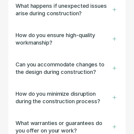
What happens if unexpected issues 
arise during construction?
How do you ensure high-quality 
workmanship?
Can you accommodate changes to 
the design during construction?
How do you minimize disruption 
during the construction process?
What warranties or guarantees do 
you offer on your work?