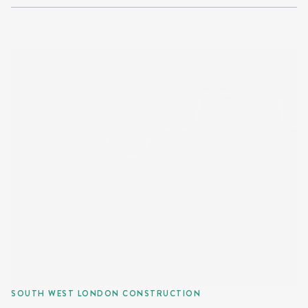
SOUTH WEST LONDON CONSTRUCTION