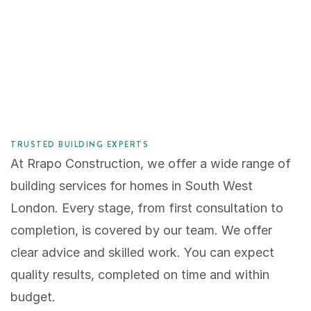
TRUSTED BUILDING EXPERTS
At Rrapo Construction, we offer a wide range of 
building services for homes in South West 
London. Every stage, from first consultation to 
completion, is covered by our team. We offer 
clear advice and skilled work. You can expect 
quality results, completed on time and within 
budget.