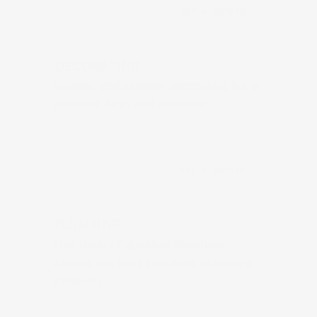
GET A QUOTE
DECORATING
Interior and exterior decorating for a 
polished, high-end aesthetic.
GET A QUOTE
PLUMBING
Our team of qualified plumbers 
always use best practices to ensure 
longevity.