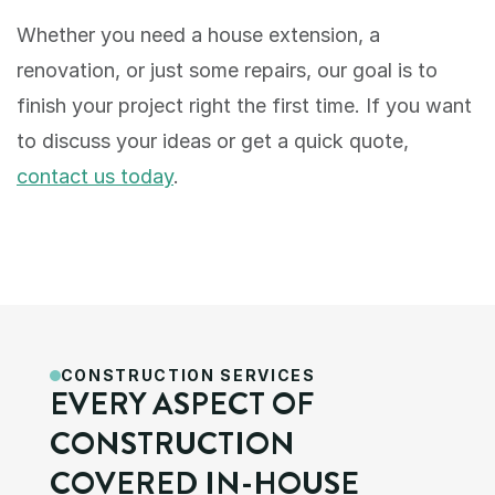
Whether you need a house extension, a 
renovation, or just some repairs, our goal is to 
finish your project right the first time. If you want 
to discuss your ideas or get a quick quote, 
contact us today
.
CONSTRUCTION SERVICES
EVERY ASPECT OF 
CONSTRUCTION 
COVERED IN-HOUSE