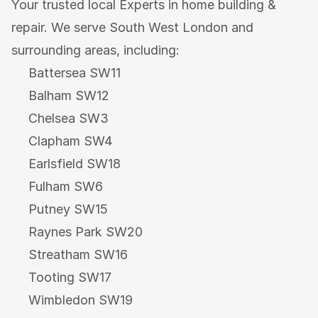
Your trusted local Experts in home building & 
repair. We serve South West London and 
surrounding areas, including:
Battersea SW11
Balham SW12
Chelsea SW3
Clapham SW4
Earlsfield SW18
Fulham SW6
Putney SW15
Raynes Park SW20
Streatham SW16
Tooting SW17
Wimbledon SW19