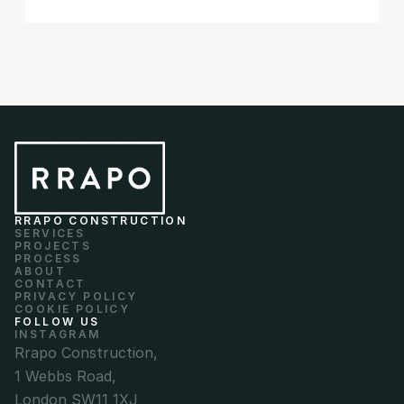
RRAPO CONSTRUCTION
SERVICES
PROJECTS
PROCESS
ABOUT
CONTACT
PRIVACY POLICY
COOKIE POLICY
FOLLOW US
INSTAGRAM
Rrapo Construction,
1 Webbs Road,
London SW11 1XJ