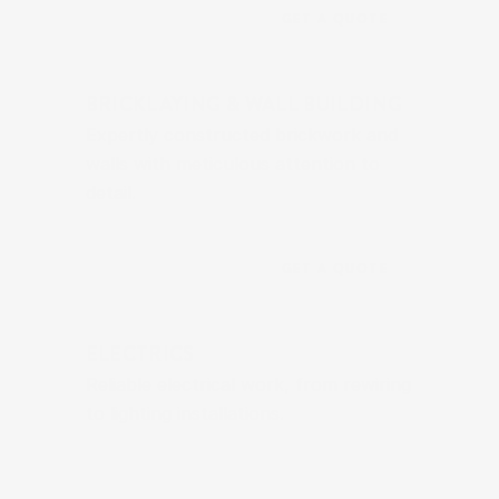
GET A QUOTE
BRICKLAYING & WALL BUILDING
Expertly constructed brickwork and 
walls with meticulous attention to 
detail.
GET A QUOTE
ELECTRICS
Reliable electrical work, from rewiring 
to lighting installations.