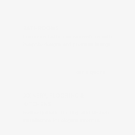
BATHROOMS
Luxurious bathroom renovations with 
bespoke designs and premium fittings.
GET A QUOTE
JOINERY, FLOORING & 
KITCHENS
Refined joinery, flooring, and kitchen 
installations for elegant interiors.