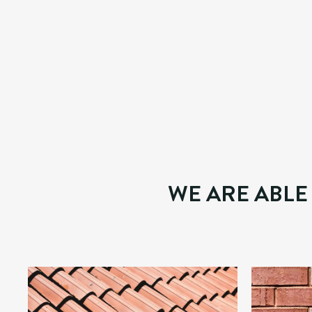
WE WORK WITH THE BEST TO 
This division can assist homeowners, landlords and
We conduct internal and external repairs, plumbing an
have a high attention to detail, working in a tidy and
WE ARE ABLE