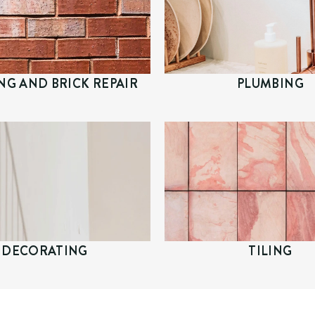
NG AND BRICK REPAIR
PLUMBING
DECORATING
TILING