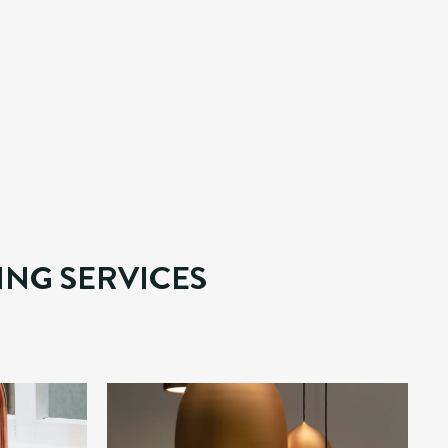
HES
erty maintenance. 
rofessional and 
ING SERVICES