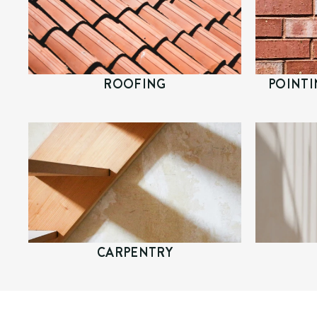
ROOFING
POINTI
CARPENTRY