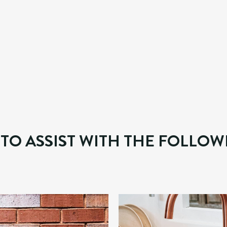
ALWAYS ENSURE FLAWLESS FINIS
 commercial property owners who require any type of prop
d electrical works, and decorative finishes. Our team is p
 timely manner.  
 TO ASSIST WITH THE FOLLOW