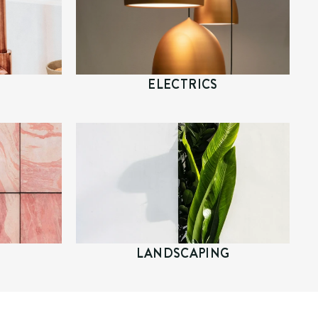
ELECTRICS
LANDSCAPING