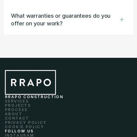
What warranties or guarantees do you 
offer on your work?
RRAPO CONSTRUCTION
SERVICES
PROJECTS
PROCESS
ABOUT
CONTACT
PRIVACY POLICY
COOKIE POLICY
FOLLOW US
INSTAGRAM