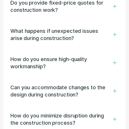
Do you provide fixed-price quotes for 
construction work?
What happens if unexpected issues 
arise during construction?
How do you ensure high-quality 
workmanship?
Can you accommodate changes to the 
design during construction?
How do you minimize disruption during 
the construction process?