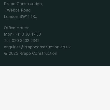
Rrapo Construction,
1 Webbs Road,
London SW11 1XJ
Office Hours: 
Mon- Fri 8:30-17:30
Tel: 020 3432 2342
enquiries@rrapoconstruction.co.uk
© 2025 Rrapo Construction