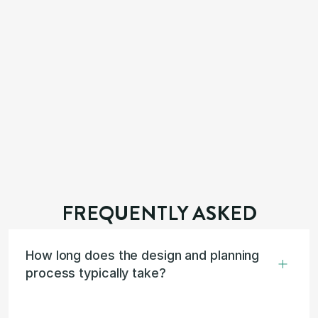
FREQUENTLY ASKED
How long does the design and planning 
process typically take?