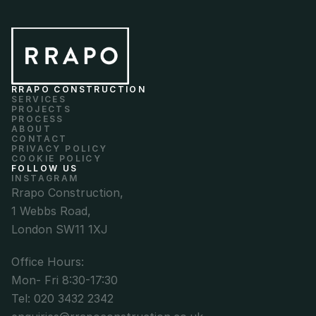
RRAPO CONSTRUCTION
SERVICES
PROJECTS
PROCESS
ABOUT
CONTACT
PRIVACY POLICY
COOKIE POLICY
FOLLOW US
INSTAGRAM
Rrapo Construction,
1 Webbs Road,
London SW11 1XJ
Office Hours: 
Mon- Fri 8:30-17:30
Tel: 020 3432 2342