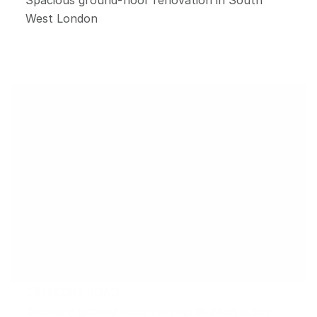
West London
CRESCENT ROAD
Stunning ground floor revamp in Wimbledon