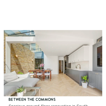
RECENTLY COMPLETED PROJECTS
YOU MIGHT ALSO LIKE
BETWEEN THE COMMONS
Spacious ground-floor renovation in South 