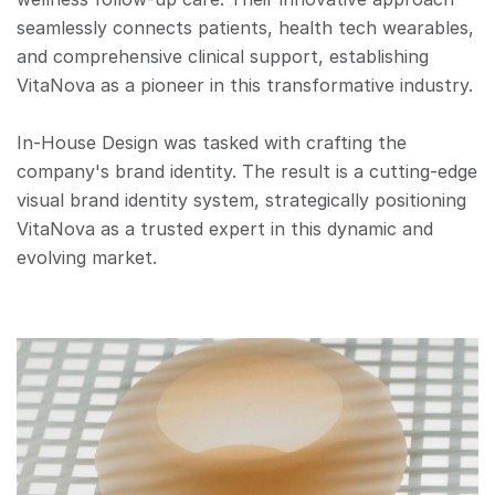
seamlessly connects patients, health tech wearables, 
and comprehensive clinical support, establishing 
VitaNova as a pioneer in this transformative industry.
In-House Design was tasked with crafting the 
company's brand identity. The result is a cutting-edge 
visual brand identity system, strategically positioning 
VitaNova as a trusted expert in this dynamic and 
evolving market.