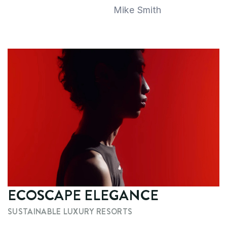
Mike Smith
ECOSCAPE ELEGANCE
SUSTAINABLE LUXURY RESORTS