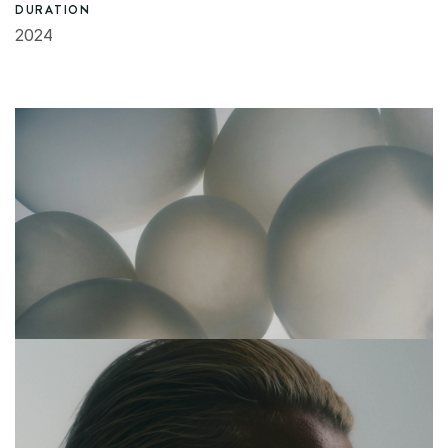
DURATION
2024