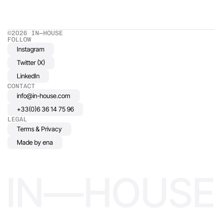
©2026 IN—HOUSE 
FOLLOW
Instagram
Twitter (X)
LinkedIn
CONTACT
info@in-house.com
+33(0)6 36 14 75 96
LEGAL
Terms & Privacy
Made by ena