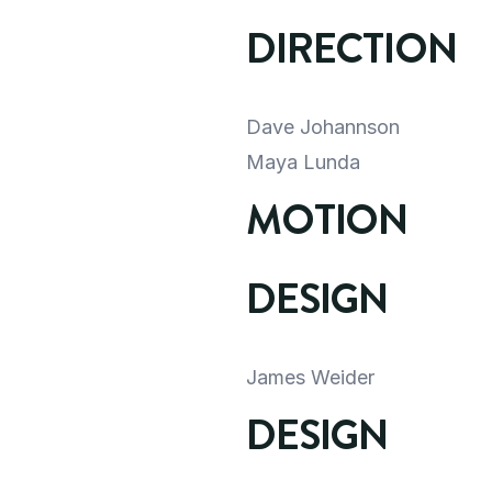
DIRECTION
Dave Johannson
Maya Lunda
MOTION 
DESIGN
James Weider
DESIGN