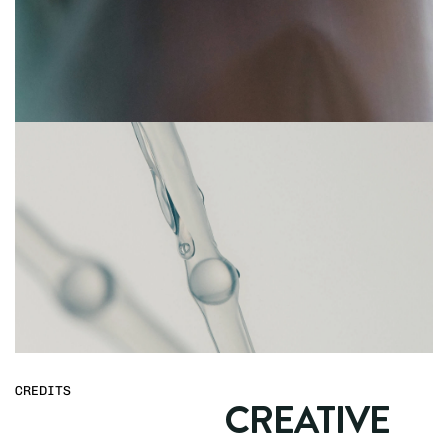
CREDITS
CREATIVE 