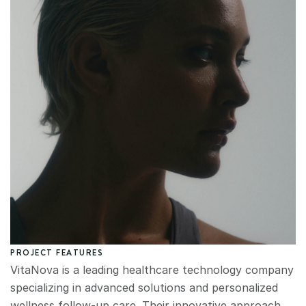
PROJECT FEATURES
VitaNova is a leading healthcare technology company 
specializing in advanced solutions and personalized 
wellness follow-up care. Their innovative approach 