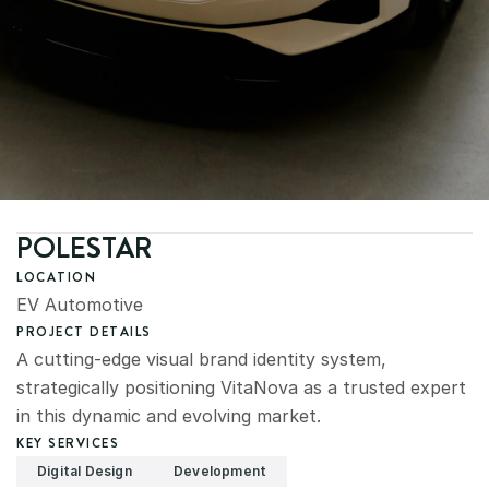
POLESTAR
LOCATION
EV Automotive
PROJECT DETAILS
A cutting-edge visual brand identity system, 
strategically positioning VitaNova as a trusted expert 
in this dynamic and evolving market.
KEY SERVICES
Digital Design
Development