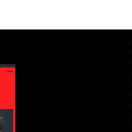
ERVICES
PROCESS
PROJECTS
MINOR WORKS
ABOUT
CONTACT