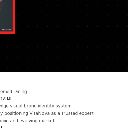
hemed Dining
TAILS
dge visual brand identity system, 
ly positioning VitaNova as a trusted expert 
namic and evolving market.
ES