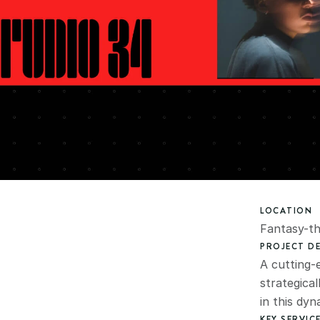
LOCATION
Fantasy-t
PROJECT DE
A cutting-e
strategical
in this dy
KEY SERVIC