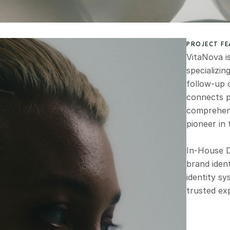
PROJECT F
VitaNova i
specializin
follow-up 
connects p
comprehensi
pioneer in 
In-House D
brand ident
identity sy
trusted ex