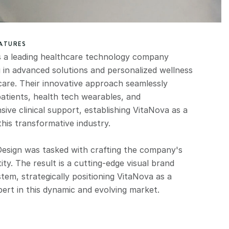
EATURES
s a leading healthcare technology company 
g in advanced solutions and personalized wellness 
care. Their innovative approach seamlessly 
atients, health tech wearables, and 
ve clinical support, establishing VitaNova as a 
this transformative industry.
esign was tasked with crafting the company's 
ity. The result is a cutting-edge visual brand 
stem, strategically positioning VitaNova as a 
pert in this dynamic and evolving market.