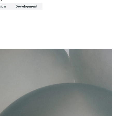
sign
Development