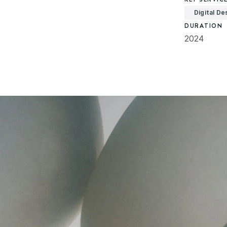
Digital De
DURATION
2024