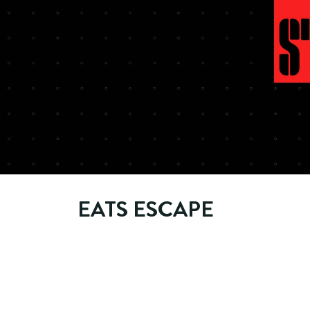
EATS ESCAPE